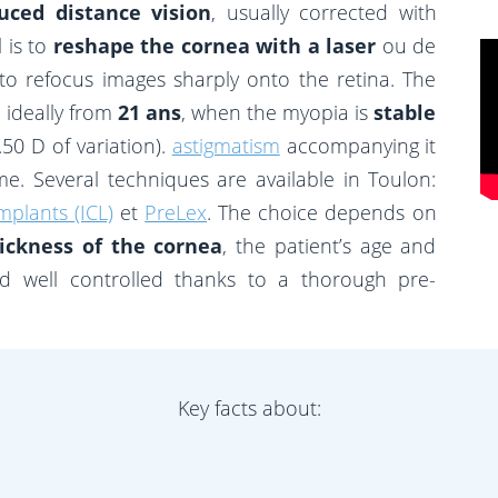
uced distance vision
, usually corrected with
 is to
reshape the cornea with a laser
ou de
to refocus images sharply onto the retina. The
 ideally from
21 ans
, when the myopia is
stable
50 D of variation).
astigmatism
accompanying it
e. Several techniques are available in Toulon:
mplants (ICL)
et
PreLex
. The choice depends on
ickness of the cornea
, the patient’s age and
nd well controlled thanks to a thorough pre-
Key facts about: