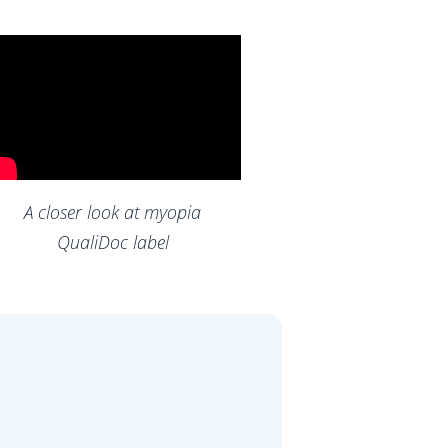
A closer look at myopia
QualiDoc label