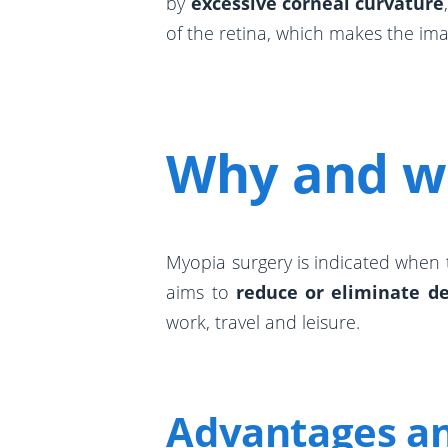
by
excessive corneal curvature
of the retina, which makes the ima
Why and w
Myopia surgery is indicated when
aims to
reduce or eliminate d
work, travel and leisure.
Advantages an