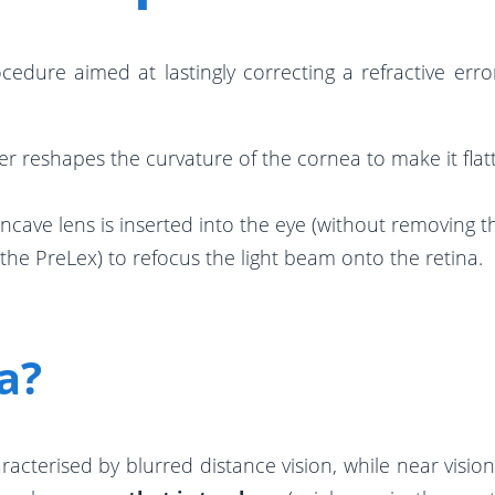
ocedure aimed at lastingly correcting a refractive erro
r reshapes the curvature of the cornea to make it flatt
cave lens is inserted into the eye (without removing the
 the PreLex) to refocus the light beam onto the retina.
a?
aracterised by blurred distance vision, while near visio