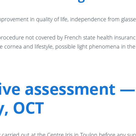
provement in quality of life, independence from glasse
 procedure not covered by French state health insuranc
e cornea and lifestyle, possible light phenomena in the
ive assessment — 
y, OCT
carried out at the Centre Iris in Toulon before any surg