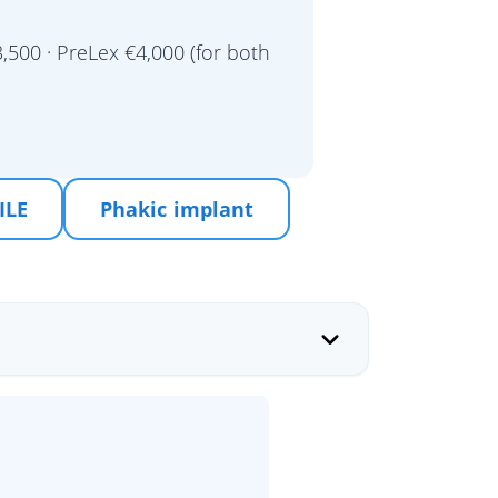
,500 · PreLex €4,000 (for both
ILE
Phakic implant