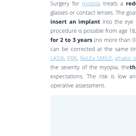
Surgery for
myopia
treats a
red
glasses or contact lenses. The goal
insert an implant
into the eye 
procedure is possible from age 18,
for 2 to 3 years
(no more than 0.
can be corrected at the same tim
LASIK
,
PRK
,
ReLEx SMILE
,
phakic i
the severity of the myopia, the
th
expectations. The risk is low a
operative assessment.