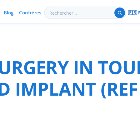
Blog
Confrères
🇫🇷 
URGERY IN TOU
D IMPLANT (REF