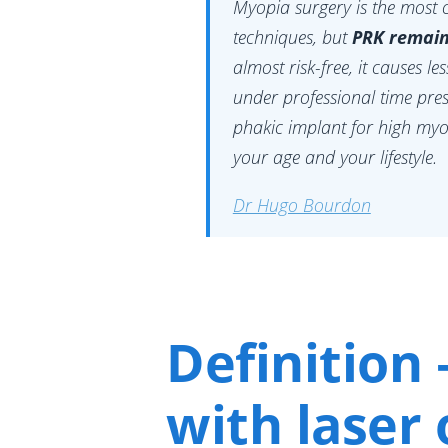
Myopia surgery is the most 
techniques, but
PRK remain
almost risk-free, it causes le
under professional time pre
phakic implant for high myo
your age and your lifestyle.
Dr Hugo Bourdon
Definition 
with laser 