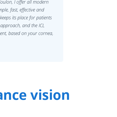
oulon, I offer all modern
ple, fast, effective and
 keeps its place for patients
 approach, and the ICL
ment, based on your cornea,
ance vision