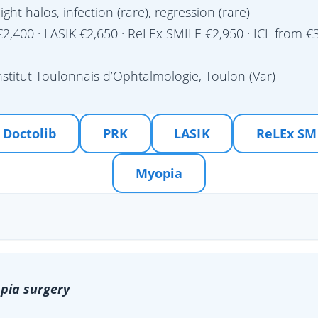
light halos, infection (rare), regression (rare)
2,400 · LASIK €2,650 · ReLEx SMILE €2,950 · ICL from €3
nstitut Toulonnais d’Ophtalmologie, Toulon (Var)
 Doctolib
PRK
LASIK
ReLEx SM
Myopia
pia surgery