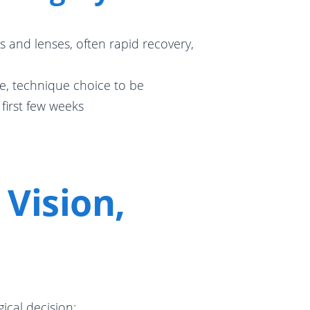
s and lenses, often rapid recovery,
e, technique choice to be
 first few weeks
Vision,
ical decision: