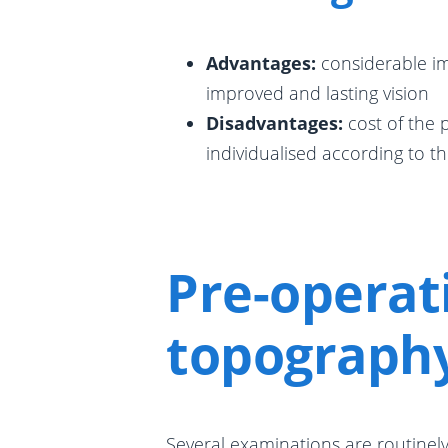
Advantages:
considerable im
improved and lasting vision
Disadvantages:
cost of the
individualised according to th
Pre-operat
topograph
Several examinations are routinely 