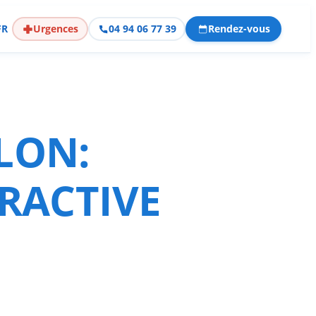
FR
Urgences
04 94 06 77 39
Rendez-vous
LON:
RACTIVE