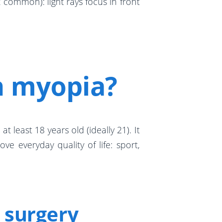
 common): light rays focus in front
n myopia?
t least 18 years old (ideally 21). It
e everyday quality of life: sport,
 surgery