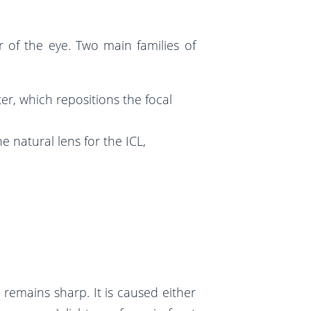
r of the eye. Two main families of
er, which repositions the focal
 natural lens for the ICL,
n remains sharp. It is caused either