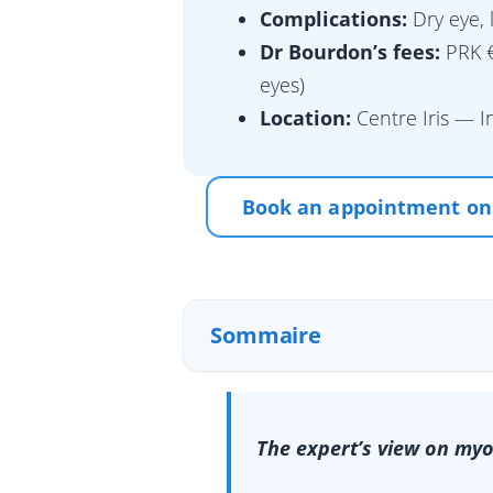
Complications:
Dry eye, 
Dr Bourdon’s fees:
PRK €
eyes)
Location:
Centre Iris — I
Book an appointment on
Sommaire
The expert’s view on myo