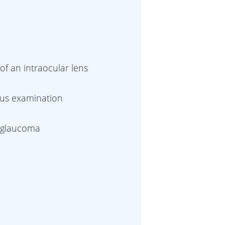
of an intraocular lens
dus examination
d glaucoma