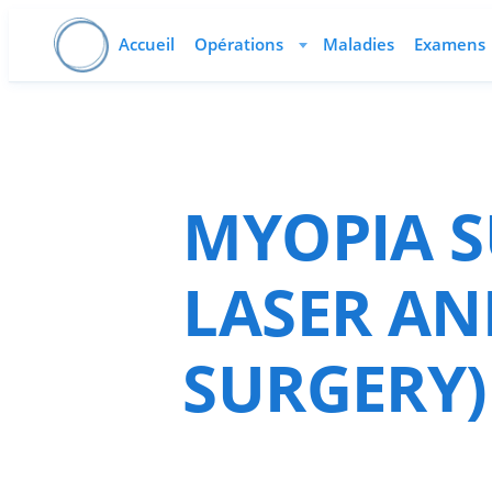
Accueil
Opérations
Maladies
Examens
MYOPIA S
LASER AN
SURGERY)