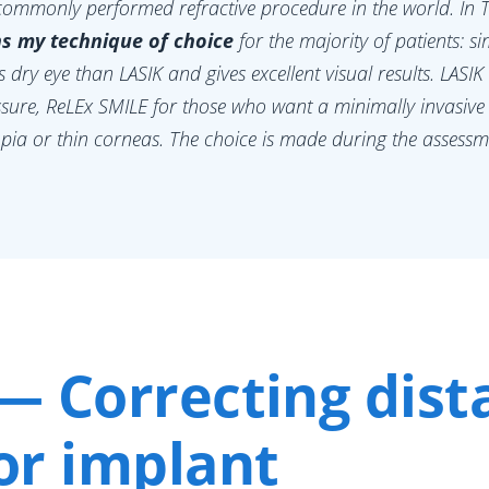
commonly performed refractive procedure in the world. In T
s my technique of choice
for the majority of patients: sim
ss dry eye than LASIK and gives excellent visual results. LASIK
ssure, ReLEx SMILE for those who want a minimally invasive
pia or thin corneas. The choice is made during the assess
— Correcting dist
or implant