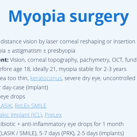
Myopia surgery
 distance vision by laser corneal reshaping or insertion 
ia ± astigmatism ± presbyopia
ent:
Vision, corneal topography, pachymetry, OCT, fun
fore age 18, ideally 21, myopia stable for 2-3 years
ea too thin,
keratoconus
, severe dry eye, uncontrolle
r day-case (implant)
h eye drops
LASIK
,
ReLEx SMILE
akic implant (ICL)
,
PreLex
ibiotic + anti-inflammatory eye drops for 1 month
(LASIK / SMILE), 5-7 days (PRK), 2-5 days (implants)