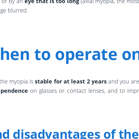
, or by an
eye that is too long
(axial myopia, the most
ge blurred.
hen to operate o
 the myopia is
stable for at least 2 years
and you are a
ependence
on glasses or contact lenses, and to improv
d disadvantages of the