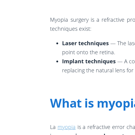
Myopia surgery is a refractive pr
techniques exist:
Laser techniques
— The lase
point onto the retina.
Implant techniques
— A con
replacing the natural lens for
What is myopi
La
myopia
is a refractive error ch