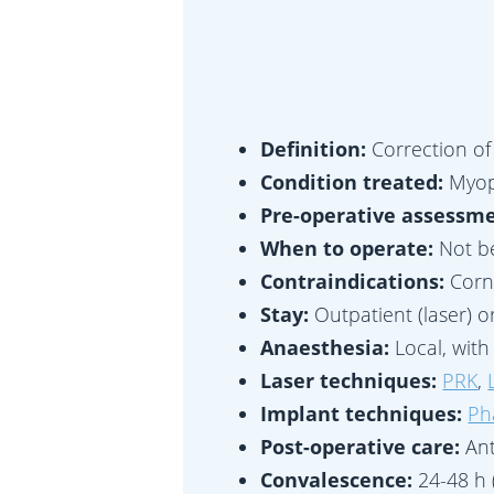
Definition:
Correction of
Condition treated:
Myop
Pre-operative assessm
When to operate:
Not be
Contraindications:
Corn
Stay:
Outpatient (laser) o
Anaesthesia:
Local, wit
Laser techniques:
PRK
,
Implant techniques:
Ph
Post-operative care:
Ant
Convalescence:
24-48 h 