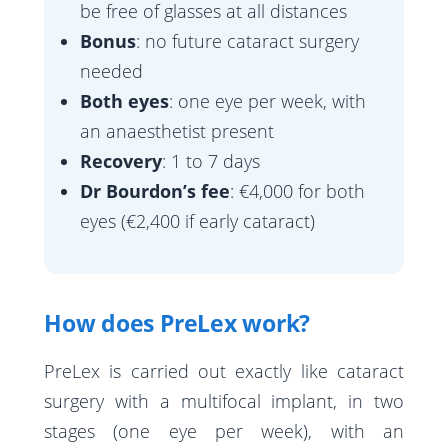
be free of glasses at all distances
Bonus
: no future cataract surgery
needed
Both eyes
: one eye per week, with
an anaesthetist present
Recovery
: 1 to 7 days
Dr Bourdon’s fee
: €4,000 for both
eyes (€2,400 if early cataract)
How does PreLex work?
PreLex is carried out exactly like cataract
surgery with a multifocal implant, in two
stages (one eye per week), with an