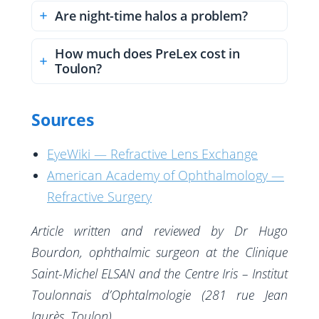
Are night-time halos a problem?
How much does PreLex cost in
Toulon?
Sources
EyeWiki — Refractive Lens Exchange
American Academy of Ophthalmology —
Refractive Surgery
Article written and reviewed by Dr Hugo
Bourdon, ophthalmic surgeon at the Clinique
Saint-Michel ELSAN and the Centre Iris – Institut
Toulonnais d’Ophtalmologie (281 rue Jean
Jaurès, Toulon).