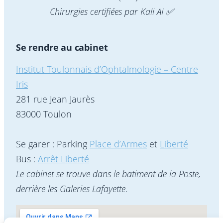
Chirurgies certifiées par Kali AI ✅
Se rendre au cabinet
Institut Toulonnais d’Ophtalmologie – Centre
Iris
281 rue Jean Jaurès
83000 Toulon
Se garer : Parking
Place d’Armes
et
Liberté
Bus :
Arrêt Liberté
Le cabinet se trouve dans le batiment de la Poste,
derrière les Galeries Lafayette
.