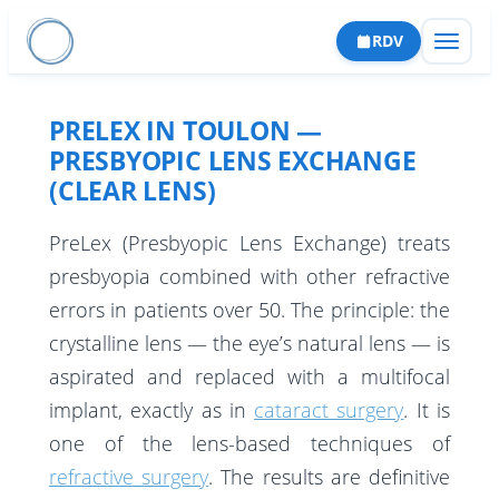
RDV
PRELEX IN TOULON —
PRESBYOPIC LENS EXCHANGE
(CLEAR LENS)
PreLex (Presbyopic Lens Exchange) treats
CATARACTE
presbyopia combined with other refractive
errors in patients over 50. The principle: the
Cataracte Premium
RÉFRACTIVE
crystalline lens — the eye’s natural lens — is
Capsulotomie laser
PKR
RÉTINE
aspirated and replaced with a multifocal
Implants
LASIK
Décollement de rétine
implant, exactly as in
cataract surgery
. It is
GLAUCOME
Complications
one of the lens-based techniques of
SMILE
Membrane épirétinienne
Trabéculectomie & sclérectomie
CORNÉE
refractive surgery
. The results are definitive
Parcours patient
Implant phaque
Trou maculaire
Iridotomie périphérique