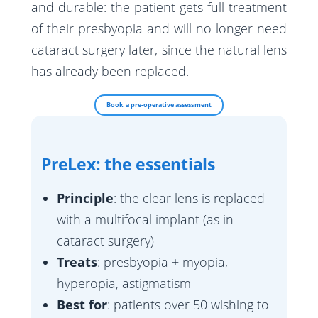
Greffe
and durable: the patient gets full treatment
Calculateur
Prelex
Hémorragie du vitré
Laser SLT – Trabéculoplastie
of their presbyopia and will no longer need
PKT
Myopie
cataract surgery later, since the natural lens
Vitrectomie
MIGS – Innovation
Cross-Linking
has already been replaced.
Astigmatisme
Cryoindentation
Laser Diode
Hypermétropie
Injection intravitréenne (IVT)
Book a pre-operative assessment
Presbytie
Laser Argon
PreLex: the essentials
Principle
: the clear lens is replaced
with a multifocal implant (as in
cataract surgery)
Treats
: presbyopia + myopia,
hyperopia, astigmatism
Best for
: patients over 50 wishing to