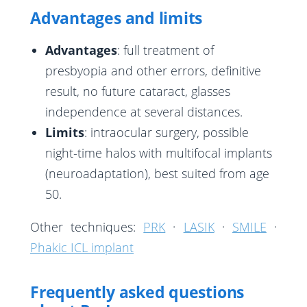
Advantages and limits
Advantages
: full treatment of
presbyopia and other errors, definitive
result, no future cataract, glasses
independence at several distances.
Limits
: intraocular surgery, possible
night-time halos with multifocal implants
(neuroadaptation), best suited from age
50.
Other techniques:
PRK
·
LASIK
·
SMILE
·
Phakic ICL implant
Frequently asked questions