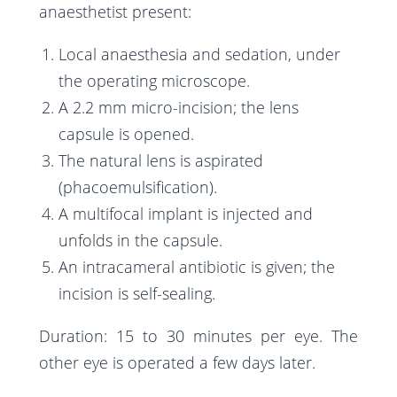
anaesthetist present:
Local anaesthesia and sedation, under
the operating microscope.
A 2.2 mm micro-incision; the lens
capsule is opened.
The natural lens is aspirated
(phacoemulsification).
A multifocal implant is injected and
unfolds in the capsule.
An intracameral antibiotic is given; the
incision is self-sealing.
Duration: 15 to 30 minutes per eye. The
other eye is operated a few days later.