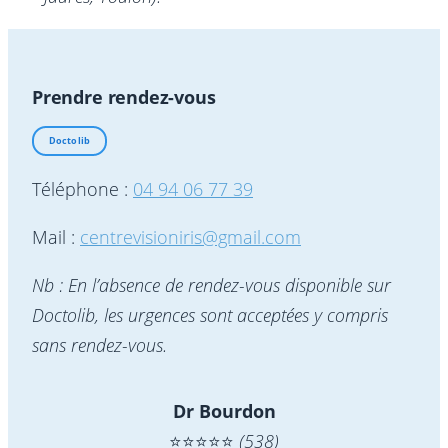
Prendre rendez-vous
Doctolib
Téléphone :
04 94 06 77 39
Mail :
centrevisioniris@gmail.com
Nb : En l’absence de rendez-vous disponible sur
Doctolib, les urgences sont acceptées y compris
sans rendez-vous.
Dr Bourdon
⭐️⭐️⭐️⭐️⭐️
(538)