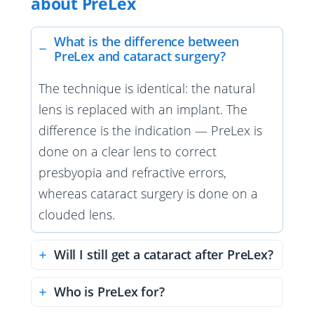
about PreLex
What is the difference between
PreLex and cataract surgery?
The technique is identical: the natural
lens is replaced with an implant. The
difference is the indication — PreLex is
done on a clear lens to correct
presbyopia and refractive errors,
whereas cataract surgery is done on a
clouded lens.
Will I still get a cataract after PreLex?
Who is PreLex for?